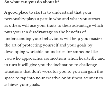
So what can you do about it?
A good place to start is to understand that your
personality plays a part in who and what you attract
as others will use your traits to their advantage which
puts you at a disadvantage so the benefits of
understanding your behaviours will help you master
the art of protecting yourself and your goals by
developing workable boundaries for someone like
you who approaches connections wholeheartedly and
in turn it will give you the inclination to challenge
situations that don't work for you so you can gain the
space to tap into your creative or business acumen to
achieve your goals.