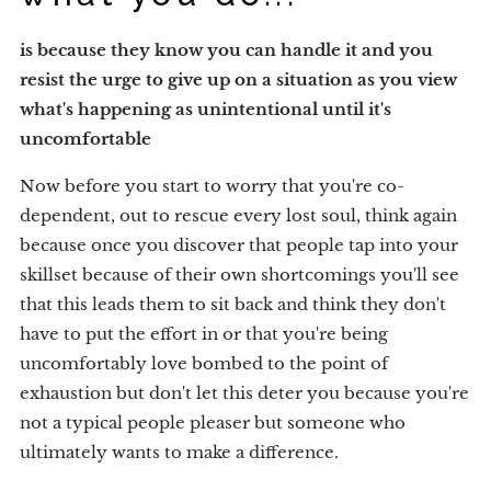
is because they know you can handle it and
you
resist the urge to give up on a situation as you view
what's happening as unintentional until it's
uncomfortable
Now before you start to worry that you're co-
dependent, out to rescue every lost soul, think again
because once you discover that people tap into your
skillset because of their own shortcomings you'll see
that this leads them to sit back and think they don't
have to put the effort in or that you're being
uncomfortably love bombed to the point of
exhaustion but don't let this deter you because you're
not a typical people pleaser but someone who
ultimately wants to make a difference.