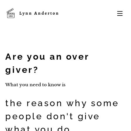
Lynn
Anderton
Are you an over
giver?
What you need to know is
the reason why some
people don't give
what you do...